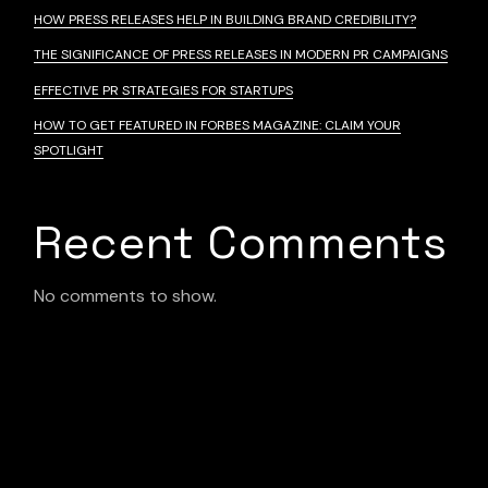
HOW PRESS RELEASES HELP IN BUILDING BRAND CREDIBILITY?
THE SIGNIFICANCE OF PRESS RELEASES IN MODERN PR CAMPAIGNS
EFFECTIVE PR STRATEGIES FOR STARTUPS
HOW TO GET FEATURED IN FORBES MAGAZINE: CLAIM YOUR
SPOTLIGHT
Recent Comments
No comments to show.