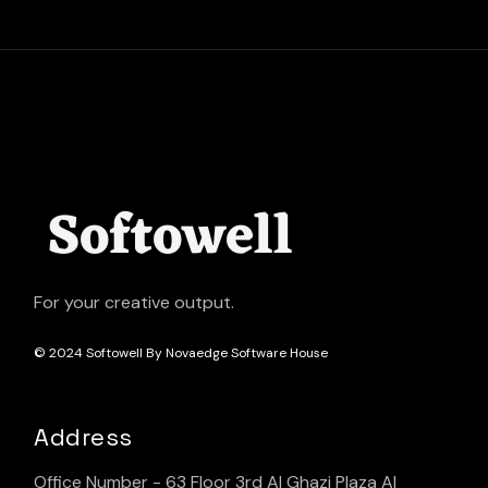
For your creative output.
© 2024
Softowell By Novaedge Software House
Address
Office Number - 63 Floor 3rd Al Ghazi Plaza Al