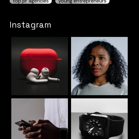
top pr agencies
young entrepreneurs
Instagram