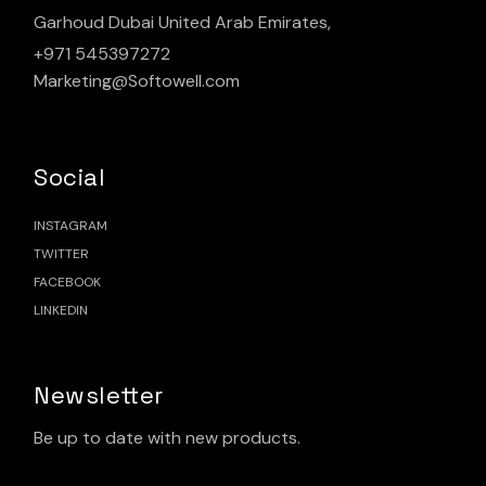
Garhoud Dubai United Arab Emirates,
+971 545397272
Marketing@Softowell.com
Social
INSTAGRAM
TWITTER
FACEBOOK
LINKEDIN
Newsletter
Be up to date with new products.