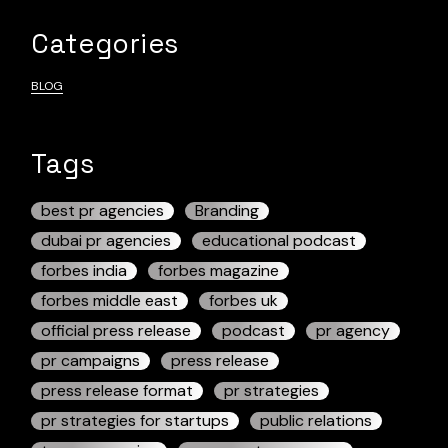
Categories
BLOG
Tags
best pr agencies
Branding
dubai pr agencies
educational podcast
forbes india
forbes magazine
forbes middle east
forbes uk
official press release
podcast
pr agency
pr campaigns
press release
press release format
pr strategies
pr strategies for startups
public relations