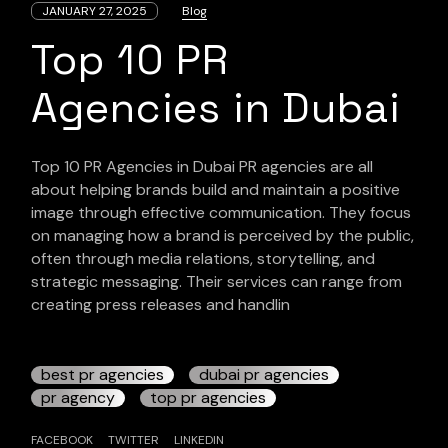
JANUARY 27, 2025
Blog
Top 10 PR
Agencies in Dubai
Top 10 PR Agencies in Dubai PR agencies are all
about helping brands build and maintain a positive
image through effective communication. They focus
on managing how a brand is perceived by the public,
often through media relations, storytelling, and
strategic messaging. Their services can range from
creating press releases and handlin
best pr agencies
dubai pr agencies
pr agency
top pr agencies
FACEBOOK
TWITTER
LINKEDIN