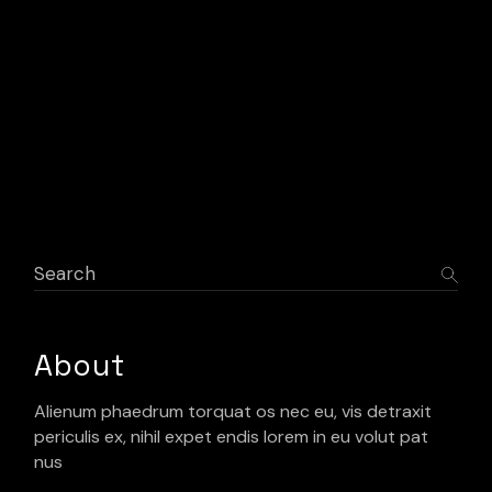
Search
About
Alienum phaedrum torquat os nec eu, vis detraxit
periculis ex, nihil expet endis lorem in eu volut pat
nus