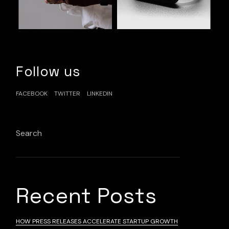
Follow us
FACEBOOK
TWITTER
LINKEDIN
Search
Search
Recent Posts
HOW PRESS RELEASES ACCELERATE STARTUP GROWTH