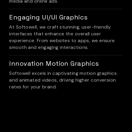
media and online ads.
Engaging UI/UI Graphics
At Softowell, we craft stunning, user-friendly
interfaces that enhance the overall user
experience. From websites to apps, we ensure
smooth and engaging interactions.
Innovation Motion Graphics
Softowell excels in captivating motion graphics
and animated videos, driving higher conversion
rates for your brand.