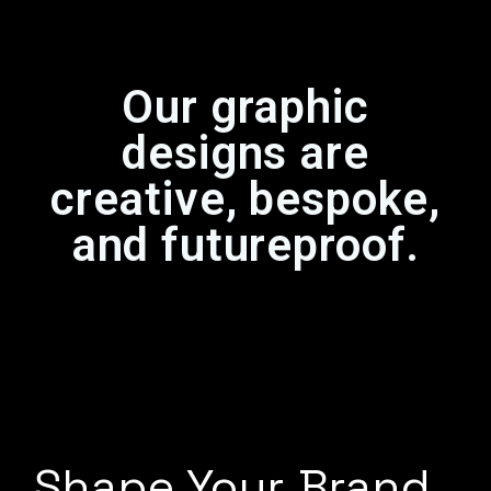
Our graphic
designs are
creative, bespoke,
and futureproof.
Shape Your Brand