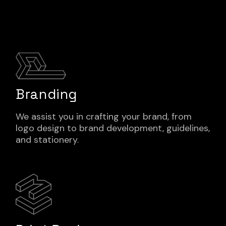
Branding
We assist you in crafting your brand, from
logo design to brand development, guidelines,
and stationery.