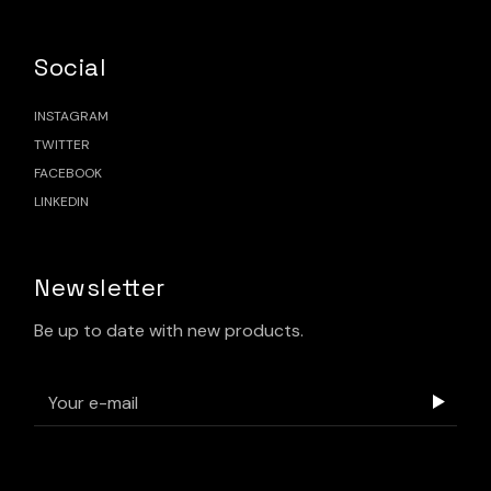
Social
INSTAGRAM
TWITTER
FACEBOOK
LINKEDIN
Newsletter
Be up to date with new products.