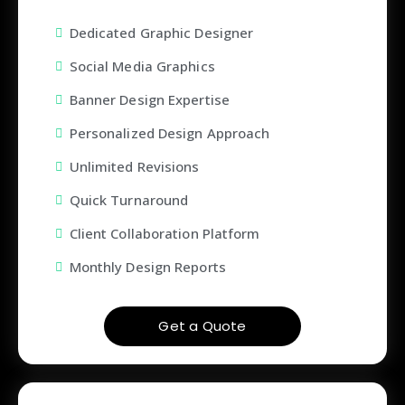
Dedicated Graphic Designer
Social Media Graphics
Banner Design Expertise
Personalized Design Approach
Unlimited Revisions
Quick Turnaround
Client Collaboration Platform
Monthly Design Reports
Get a Quote