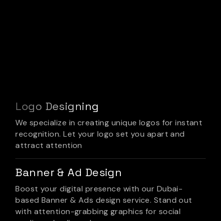
Logo Designing
We specialize in creating unique logos for instant
recognition. Let your logo set you apart and
attract attention
Banner & Ad Design
Boost your digital presence with our Dubai-
based Banner & Ads design service. Stand out
with attention-grabbing graphics for social