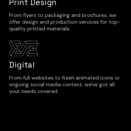
Print Design
From flyers to packaging and brochures, we
offer design and production services for top-
quality printed materials.
Digital
From full websites to fresh animated icons or
ongoing social media content, we've got all
your needs covered.