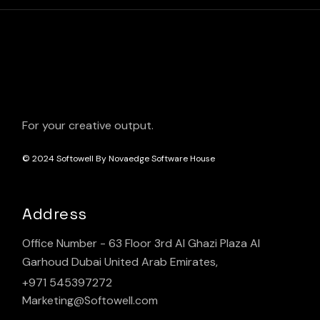
For your creative output.
© 2024
Softowell By Novaedge Software House
Address
Office Number - 63 Floor 3rd Al Ghazi Plaza Al
Garhoud Dubai United Arab Emirates,
+971 545397272
Marketing@Softowell.com