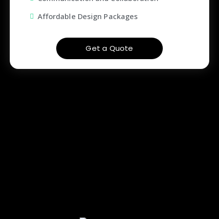
Affordable Design Packages
Get a Quote