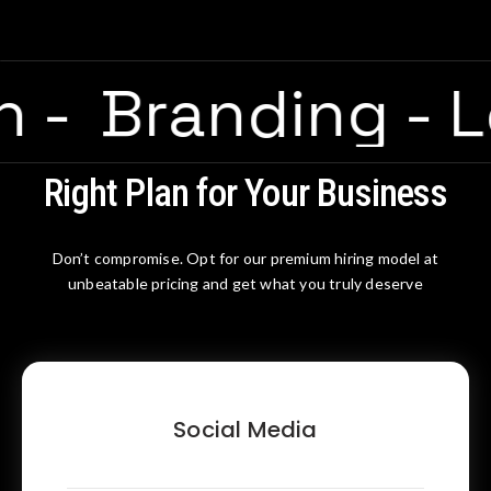
ion
-
Branding
-
Right Plan for Your Business
Don’t compromise. Opt for our premium hiring model at
unbeatable pricing and get what you truly deserve
Social Media