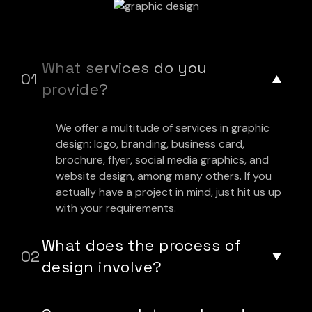
What services do you
provide?
We offer a multitude of services in graphic
design: logo, branding, business card,
brochure, flyer, social media graphics, and
website design, among many others. If you
actually have a project in mind, just hit us up
with your requirements.
What does the process of
design involve?