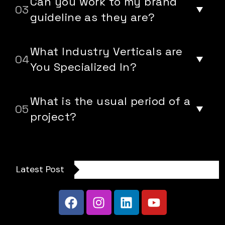
Can you work to my brand
guideline as they are?
What Industry Verticals are
You Specialized In?
What is the usual period of a
project?
Latest Post