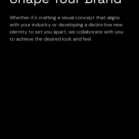
Whether it's crafting a visual concept that aligns
with your industry or developing a distinctive new
identity to set you apart, we collaborate with you
to achieve the desired look and feel.