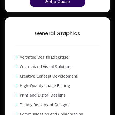
Get a Quote
General Graphics
Versatile Design Expertise
Customized Visual Solutions
Creative Concept Development
High-Quality Image Editing
Print and Digital Designs
Timely Delivery of Designs
Communication and Collaboration