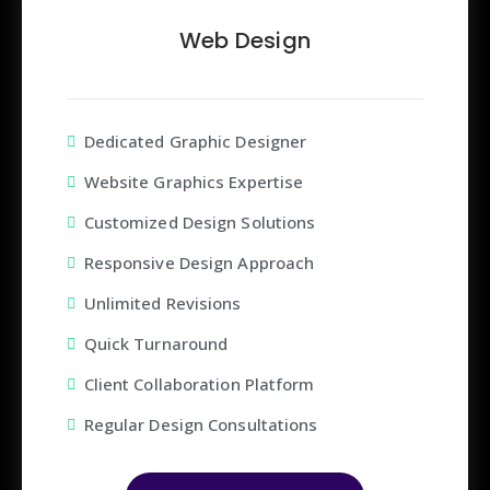
Web Design
Dedicated Graphic Designer
Website Graphics Expertise
Customized Design Solutions
Responsive Design Approach
Unlimited Revisions
Quick Turnaround
Client Collaboration Platform
Regular Design Consultations