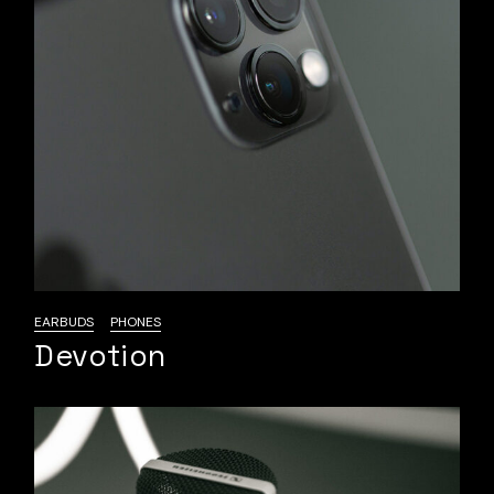
EARBUDS
PHONES
Devotion