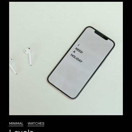
MINIMAL
WATCHES