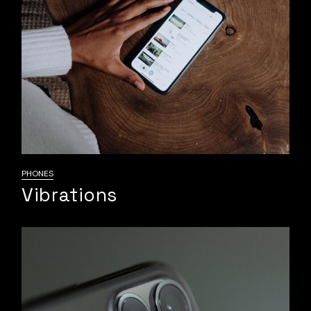
PHONES
Vibrations