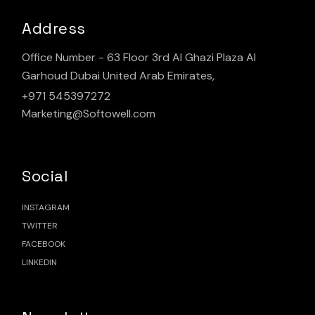
Address
Office Number - 63 Floor 3rd Al Ghazi Plaza Al
Garhoud Dubai United Arab Emirates,
+971 545397272
Marketing@Softowell.com
Social
INSTAGRAM
TWITTER
FACEBOOK
LINKEDIN