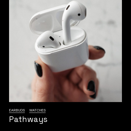
EARBUDS
WATCHES
Pathways