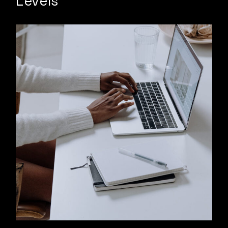
Levels