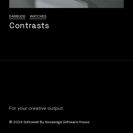
EARBUDS
WATCHES
Contrasts
For your creative output.
© 2024
Softowell By Novaedge Software House