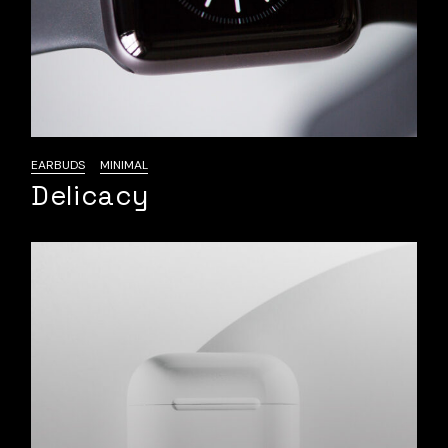
EARBUDS
MINIMAL
Delicacy