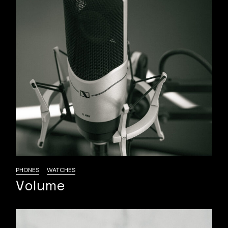
PHONES
WATCHES
Volume