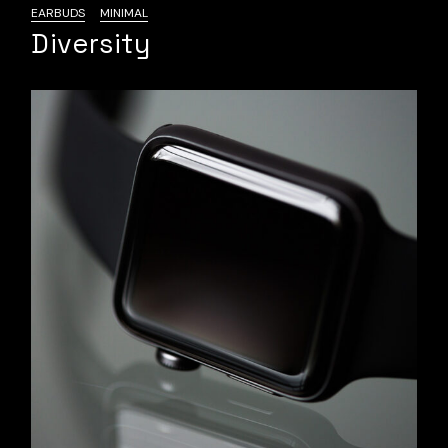
EARBUDS
MINIMAL
Diversity