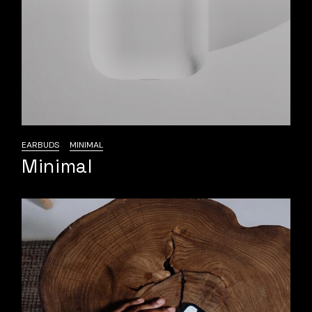
EARBUDS
MINIMAL
Minimal