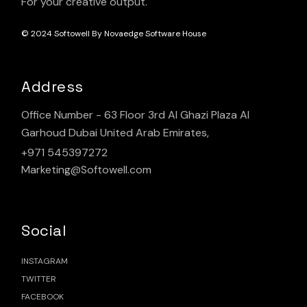
For your creative output.
© 2024
Softowell By Novaedge Software House
Address
Office Number - 63 Floor 3rd Al Ghazi Plaza Al
Garhoud Dubai United Arab Emirates,
+971 545397272
Marketing@Softowell.com
Social
INSTAGRAM
TWITTER
FACEBOOK