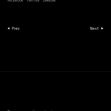
FACEBOOK
TWITTER
LINKEDIN
Prev
Next