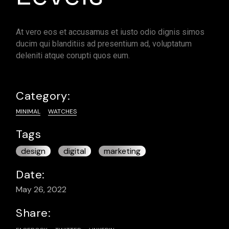
At vero eos et accusamus et iusto odio dignis simos
ducim qui blanditiis ad presentium ad, voluptatum
deleniti atque corupti quos eum.
Category:
MINIMAL
WATCHES
Tags
design
digital
marketing
Date:
May 26, 2022
Share: