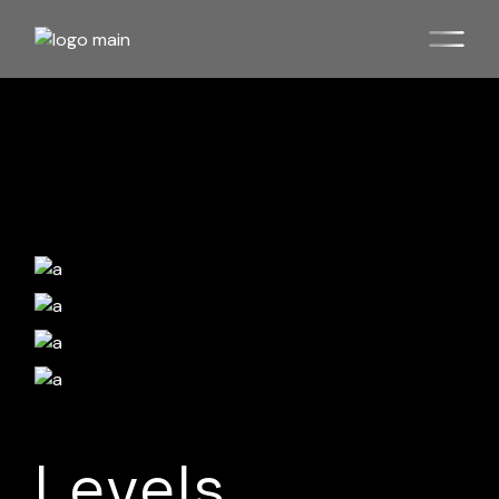
Levels