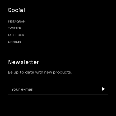
Social
INSTAGRAM
TWITTER
FACEBOOK
LINKEDIN
Newsletter
Be up to date with new products.