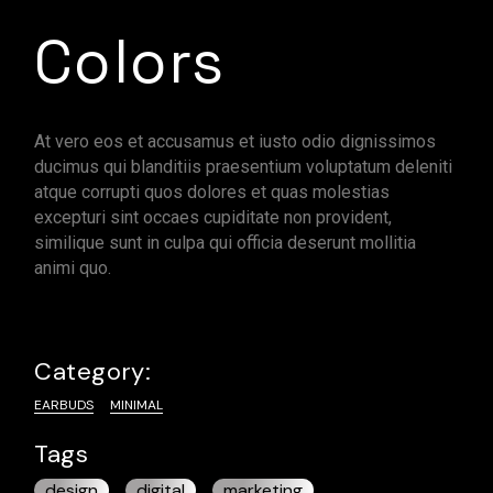
Colors
At vero eos et accusamus et iusto odio dignissimos
ducimus qui blanditiis praesentium voluptatum deleniti
atque corrupti quos dolores et quas molestias
excepturi sint occaes cupiditate non provident,
similique sunt in culpa qui officia deserunt mollitia
animi quo.
Category:
EARBUDS
MINIMAL
Tags
design
digital
marketing