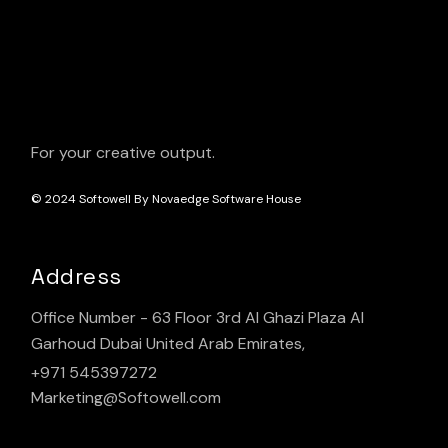
For your creative output.
© 2024
Softowell By Novaedge Software House
Address
Office Number - 63 Floor 3rd Al Ghazi Plaza Al
Garhoud Dubai United Arab Emirates,
+971 545397272
Marketing@Softowell.com