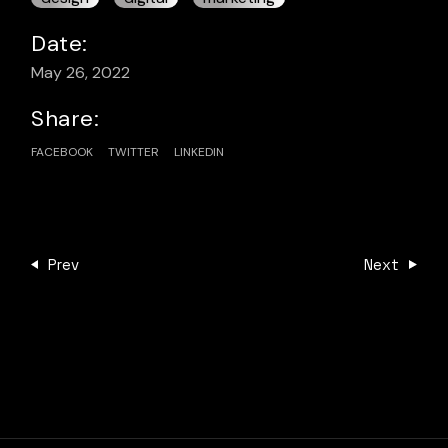
Date:
May 26, 2022
Share:
FACEBOOK
TWITTER
LINKEDIN
Prev
Next