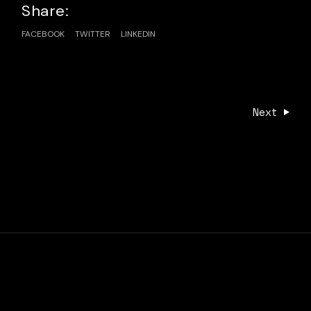
Share:
FACEBOOK
TWITTER
LINKEDIN
Next