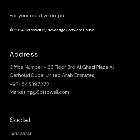
For your creative output.
© 2024
Softowell By Novaedge Software House
Address
Office Number - 63 Floor 3rd Al Ghazi Plaza Al
Garhoud Dubai United Arab Emirates,
+971 545397272
Marketing@Softowell.com
Social
INSTAGRAM