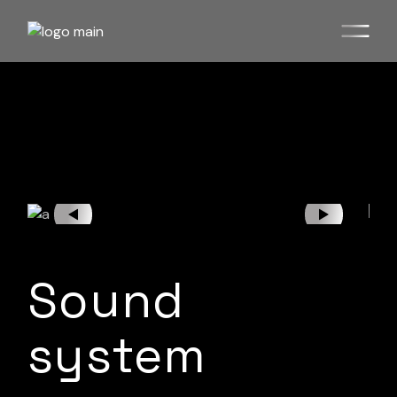
Sound
system