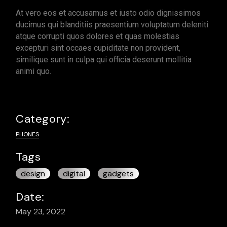
At vero eos et accusamus et iusto odio dignissimos
ducimus qui blanditiis praesentium voluptatum deleniti
atque corrupti quos dolores et quas molestias
excepturi sint occaes cupiditate non provident,
similique sunt in culpa qui officia deserunt mollitia
animi quo.
Category:
PHONES
Tags
design
digital
gadgets
Date:
May 23, 2022