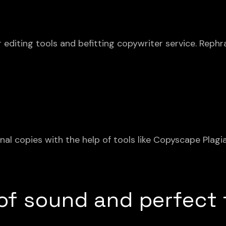
 editing tools and befitting copywriter service. Rephr
inal copies with the help of tools like Copyscape Plag
 of sound and perfect