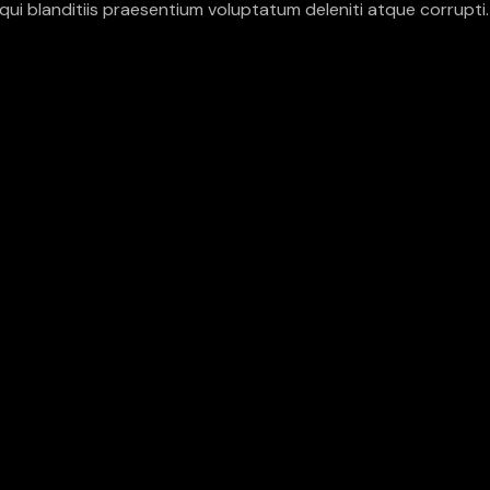
ui blanditiis praesentium voluptatum deleniti atque corrupti.