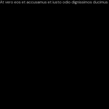
At vero eos et accusamus et iusto odio dignissimos ducimus q