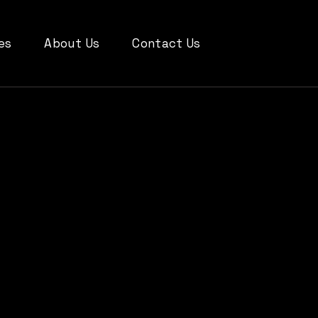
es
About Us
Contact Us
SIGN
RESS
Y
C DESIGN
 MEDIA
TING
bout Softowell