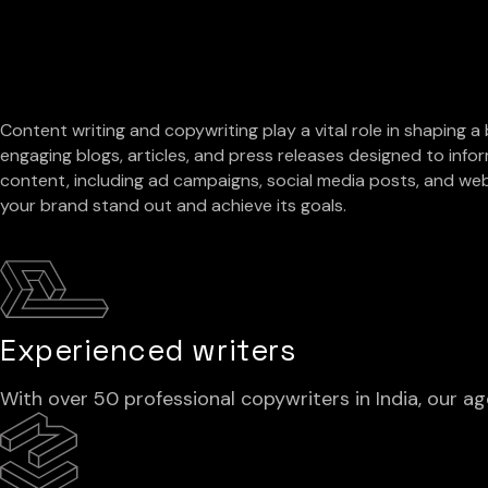
Content writing and copywriting play a vital role in shaping a
engaging blogs, articles, and press releases designed to infor
content, including ad campaigns, social media posts, and web
your brand stand out and achieve its goals.
Experienced writers
With over 50 professional copywriters in India, our 