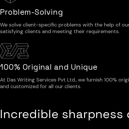
Problem-Solving
We solve client-specific problems with the help of our
satisfying clients and meeting their requirements.
100% Original and Unique
At Das Writing Services Pvt Ltd., we furnish 100% orig
and customized for all our clients.
Incredible sharpness