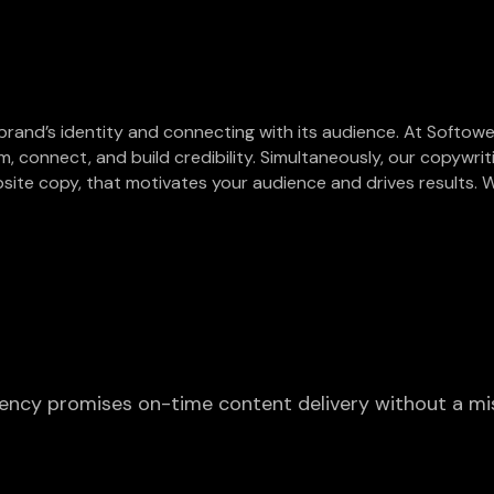
 brand’s identity and connecting with its audience. At Softowel
m, connect, and build credibility. Simultaneously, our copywri
site copy, that motivates your audience and drives results. W
agency promises on-time content delivery without a mi