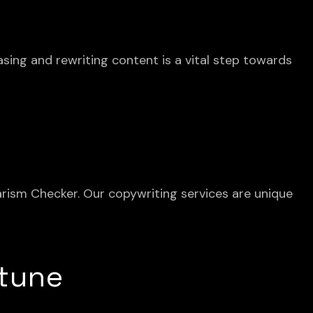
asing and rewriting content is a vital step towards
iarism Checker. Our copywriting services are unique
 tune