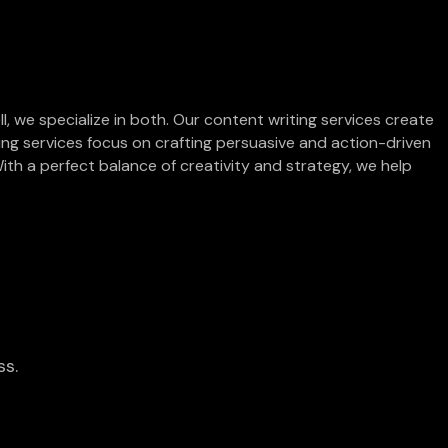
l, we specialize in both. Our content writing services create
ting services focus on crafting persuasive and action-driven
ith a perfect balance of creativity and strategy, we help
ss.